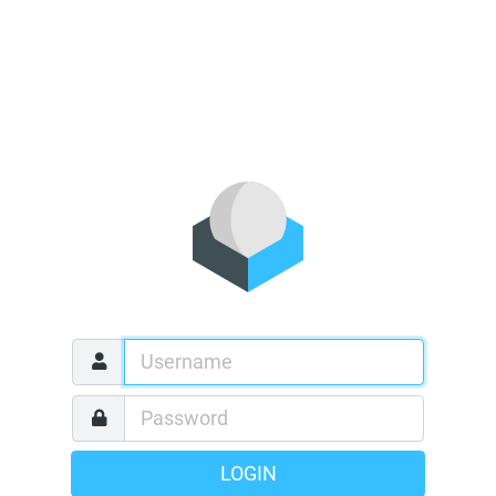
LOGIN