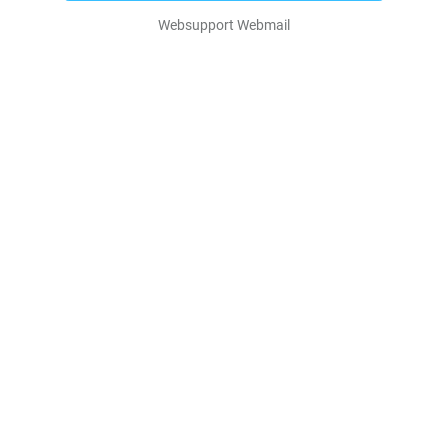
Websupport Webmail